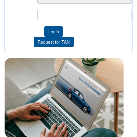
=
Login
Request for TAN