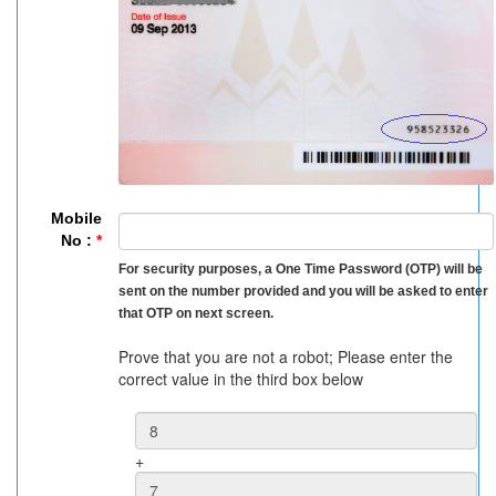
Mobile
No :
*
For security purposes, a One Time Password (OTP) will be
sent on the number provided and you will be asked to enter
that OTP on next screen.
Prove that you are not a robot; Please enter the
correct value in the third box below
+