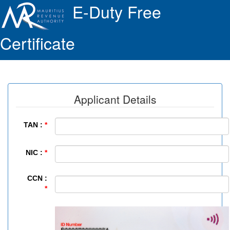
E-Duty Free
Certificate
Applicant Details
TAN :
*
NIC :
*
CCN :
*